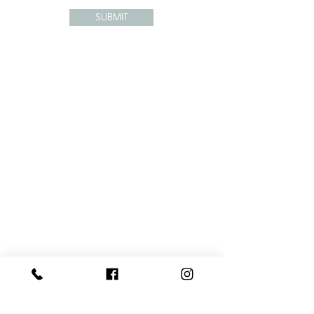
SUBMIT