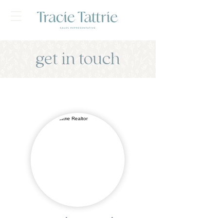
get in touch