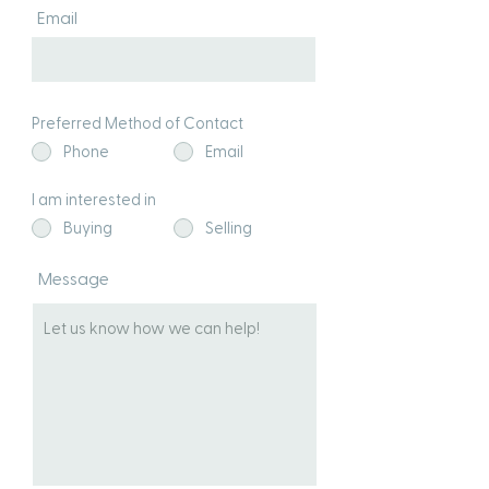
Email
Preferred Method of Contact
Phone
Email
I am interested in
Buying
Selling
Message