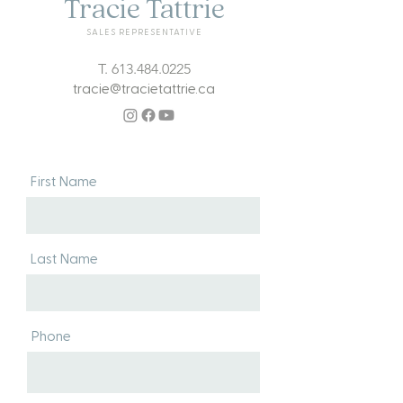
Tracie Tattrie
SALES REPRESENTATIVE
T.
613.484.0225
tracie@tracietattrie.ca
First Name
Last Name
Phone