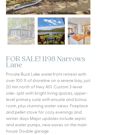
FOR SALE! 1198 Narrows
Lane
Private Buck Lake waterfront retreat with
over 100 ft of shoreline on a serene bay, just
20 min north of Hwy 401. Custom 3-level
side- split with bright living spaces, upper-
level primary suite with ensuite and bonus
room, plus stunning water views. Fireplace
and pellet stove for cozy evenings and
winter days Major updates include septic
and water pumps, new eaves on the main
house. Double garage