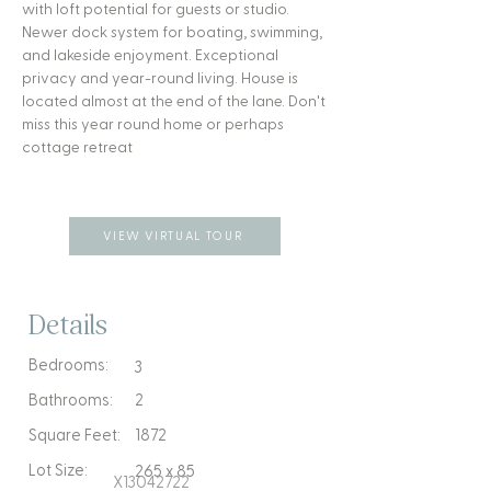
with loft potential for guests or studio.
Newer dock system for boating, swimming,
and lakeside enjoyment. Exceptional
privacy and year-round living. House is
located almost at the end of the lane. Don't
miss this year round home or perhaps
cottage retreat
VIEW VIRTUAL TOUR
Details
Bedrooms:
3
Bathrooms:
2
Square Feet:
1872
Lot Size:
265 x 85
X13042722