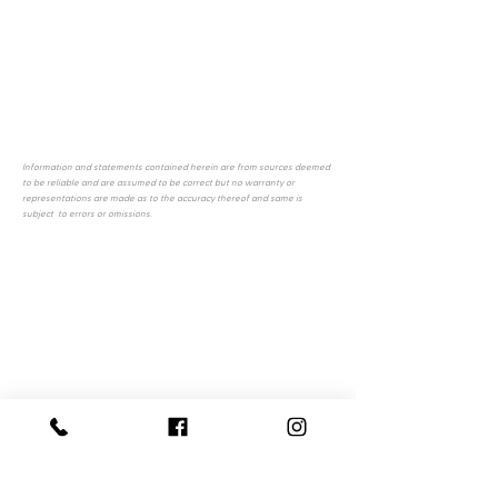
Information and statements contained herein are from sources deemed
to be reliable and are assumed to be correct but no warranty or
representations are made as to the accuracy thereof and same is
subject to errors or omissions.