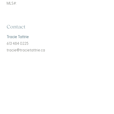
MLS#:
Contact
Tracie Tattrie
613 484 0225
tracie@tracietattrie.ca