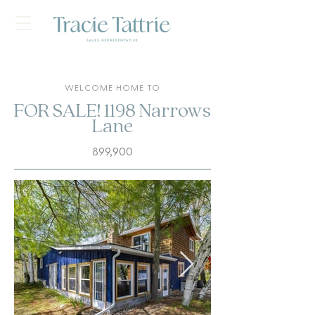
WELCOME HOME TO
FOR SALE! 1198 Narrows
Lane
899,900