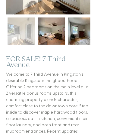
FOR SALE! 7 Third
Avenue
Welcome to 7 Third Avenue in Kingston's
desirable Kingscourt neighbourhood.
Offering 2 bedrooms on the main level plus
2 versatile bonus rooms upstairs, this
charming property blends character,
comfort close to the downtown core. Step
inside to discover maple hardwood floors,
a spacious eat-in kitchen, convenient main-
floor laundry, and both front and rear
mudroom entrances. Recent updates