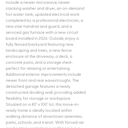
include a newer microwave, newer
stacking washer and dryer, an on-demand
hot water tank, updated electrical work
completed by a professional electrician, a
new stair handrail and guard, and a
serviced gas furnace with a new circuit
board installed in 2026. Outside, enjoy a
fully fenced backyard featuring new
landscaping and trees, a new fence
enclosure at the driveway, a deck, a
concrete patio, and a storage shed-
perfect for relaxing or entertaining.
Additional exterior improvements include
newer front and rear eavestroughs. The
detached garage features a newly
constructed dividing wall, providing added
flexibility for storage or workspace.
Situated on a 40' x 100' lot, this move-in-
ready home is ideally located within
walking distance of downtown amenities,
parks, schools, and transit. With forced-air