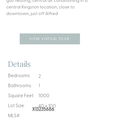
gas heating, central air conditioning in a
central Kingston location, close to
downtown, just off Alfred.
VIEW VIRTUAL TOUR
Details
Bedrooms:
2
Bathrooms:
1
Square Feet:
1000
Lot Size:
40 x 100
X13235686
MLS#: