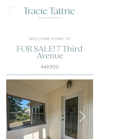
WELCOME HOME TO
FOR SALE! 7 Third
Avenue
449,900