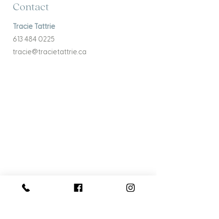
Contact
Tracie Tattrie
613 484 0225
tracie@tracietattrie.ca