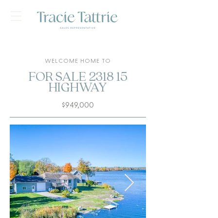
WELCOME HOME TO
FOR SALE 2318 15
HIGHWAY
$949,000