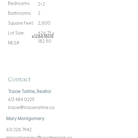
Bedrooms:
2+2
Bathrooms:
2
Square Feet:
2,800
Lot Size:
626.73 x
x12661808
182.90
MLS#:
Contact
Tracie Tattrie, Realtor
613 484 0225
tracie@tracietattrie.ca
Mary Montgomery
613 328 7942
mmontgomery@royallepage.ca