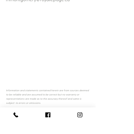
Information and statements contained herein are from sources deemed
to be reliable and are assumed to be correct but no warranty or
representations are made as to the accuracy thereof and same is
subject to errors or omissions.