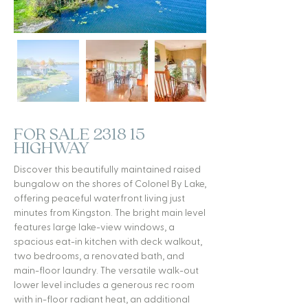
FOR SALE 2318 15
HIGHWAY
Discover this beautifully maintained raised
bungalow on the shores of Colonel By Lake,
offering peaceful waterfront living just
minutes from Kingston. The bright main level
features large lake-view windows, a
spacious eat-in kitchen with deck walkout,
two bedrooms, a renovated bath, and
main-floor laundry. The versatile walk-out
lower level includes a generous rec room
with in-floor radiant heat, an additional