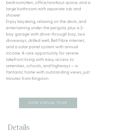
bedroom/den, office/workout space, and a
large bathroom with separate tub and
shower.
Enjoy kayaking, relaxing on the deck, and
entertaining under the pergola, plus a 3-
bay garage with drive-through bay, two
driveways, drilled well, Bell Fibre internet,
and a solar panel system with annual
income. A rare opportunity for serene
lakefront living with easy access to
amenities, schools, and highways — a
fantastic home with outstanding views, just
minutes from Kingston.
VIEW VIRTUAL TOUR
Details