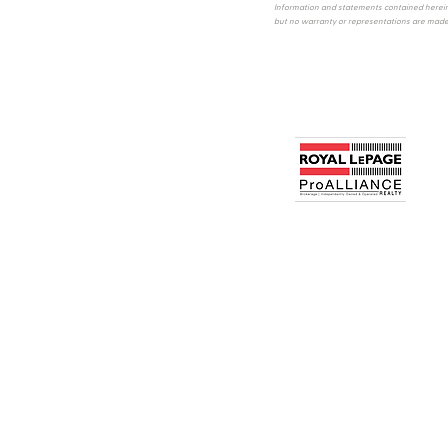
Information and statements contained herein
but no warranty or representations are made 
640 Cataraqui Woods Drive
Kingston, ON, Canada
Office 613.384.1200
PRIVACY POLICY
All information displayed is believed to be ac
intended to solicit buyers or sellers, landlord
real estate professionals who are members of CREA
members of CREA. REALTOR® contact inform