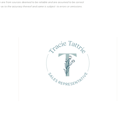
 are from sources deemed to be reliable and are assumed to be correct
as to the accuracy thereof and same is subject to errors or omissions.
© 2023 Tracie Tattrie. All rights reserved
curate, but is not guaranteed and should be independently verified. No warranties or representations of any kind are made with r
s or tenants currently under contract. The trademarks REALTOR®, REALTORS® and the REALTOR® logo are controlled by The Canad
. The trademarks MLS®, Multiple Listing Service® and the associated logos are owned by CREA and identify the quality of servi
ation provided to facilitate inquiries from consumers interested in Real Estate services. Please do not contact the website o