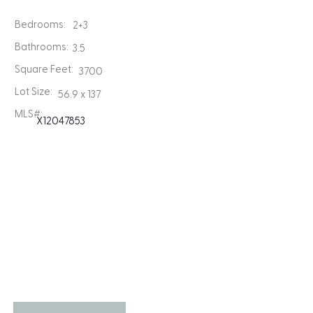
Bedrooms:
2+3
Bathrooms:
3.5
Square Feet:
3700
Lot Size:
56.9 x 137
MLS#:
X12047853