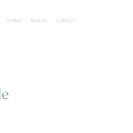
LISTINGS
REVIEWS
CONTACT
de