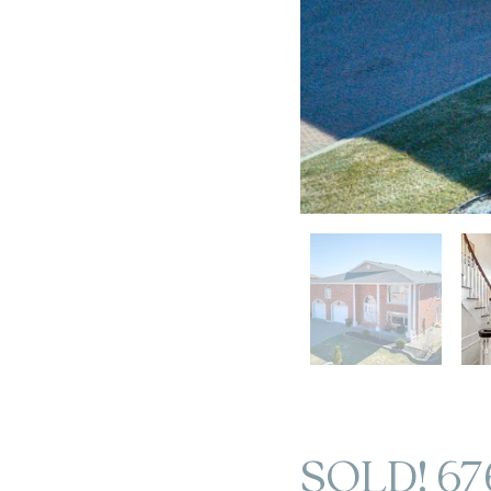
SOLD! 67