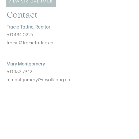
VIEW VIRTUAL TOUR
Contact
Tracie Tattrie, Realtor
613 484 0225
tracie@tracietattrie.ca
Mary Montgomery
613.382.7942
mmontgomery@royallepag.ca