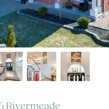
6 Rivermeade