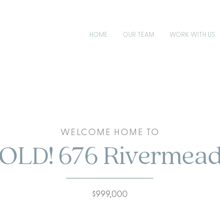
HOME
OUR TEAM
WORK WITH US
WELCOME HOME TO
OLD! 676 Rivermea
$999,000