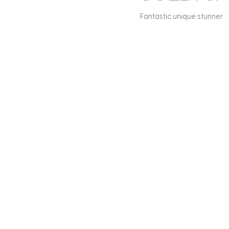
Fantastic unique stunner