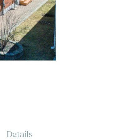
Details