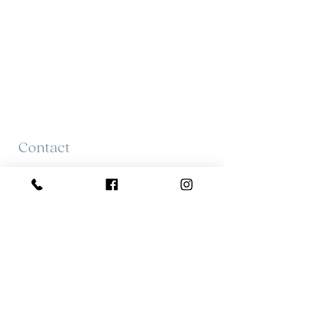
Contact
Tracie Tattrie
613 484 0225
tracie@tracietattrie.ca
Mary Montgomery
613.382.7942
mmontgomery@royallepag.ca