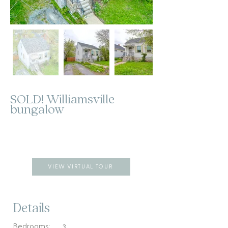
SOLD! Williamsville
bungalow
VIEW VIRTUAL TOUR
Details
Bedrooms:
3