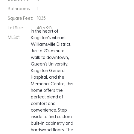
Bathrooms:
1
Square Feet:
1035
Lot Size:
40 x 90
In the heart of 
MLS#:
Kingston's vibrant 
Williamsville District. 
Just a 20-minute 
walk to downtown, 
Queen's University, 
Kingston General 
Hospital, and the 
Memorial Centre, this 
home offers the 
perfect blend of 
comfort and 
convenience. Step 
inside to find custom-
built-in cabinetry and 
hardwood floors. The 