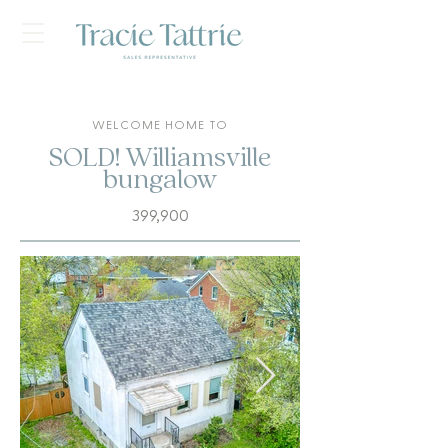
WELCOME HOME TO
SOLD! Williamsville
bungalow
399,900