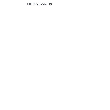
finishing touches