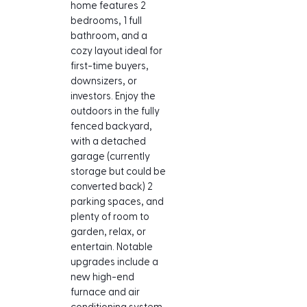
home features 2 
bedrooms, 1 full 
bathroom, and a 
cozy layout ideal for 
first-time buyers, 
downsizers, or 
investors. Enjoy the 
outdoors in the fully 
fenced backyard, 
with a detached 
garage (currently 
storage but could be 
converted back) 2 
parking spaces, and 
plenty of room to 
garden, relax, or 
entertain. Notable 
upgrades include a 
new high-end 
furnace and air 