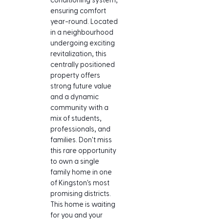
conditioning system, 
ensuring comfort 
year-round. Located 
in a neighbourhood 
undergoing exciting 
revitalization, this 
centrally positioned 
property offers 
strong future value 
and a dynamic 
community with a 
mix of students, 
professionals, and 
families. Don't miss 
this rare opportunity 
to own a single 
family home in one 
of Kingston's most 
promising districts. 
This home is waiting 
for you and your 